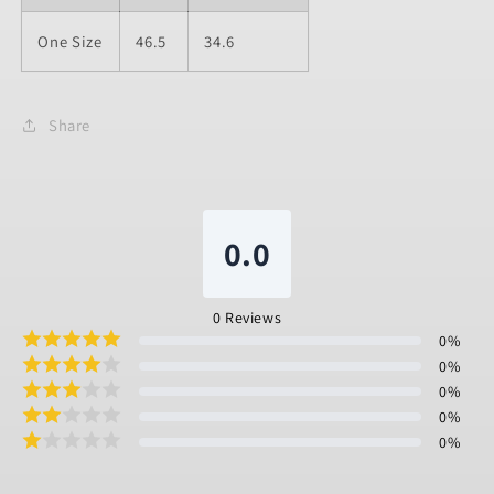
One Size
46.5
34.6
Share
0.0
0
Reviews
0
%
0
%
0
%
0
%
0
%