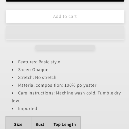
Open
Open
Front
Front
Add to cart
Cover-
Cover-
Up
Up
Features: Basic style
Sheer: Opaque
Stretch: No stretch
Material composition: 100% polyester
Care instructions: Machine wash cold. Tumble dry
low.
Imported
Size
Bust
Top Length