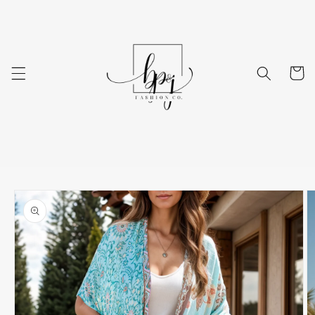
Skip to
content
Cart
Skip to
product
information