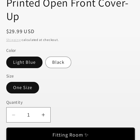
Printed Open Front Cover-
Up
Regular
$29.99 USD
price
Shipping
calculated at checkout.
Color
Light Blue
Black
Size
One Size
Quantity
Decrease
Increase
quantity
quantity
for
for
Fitting Room ✨
Printed
Printed