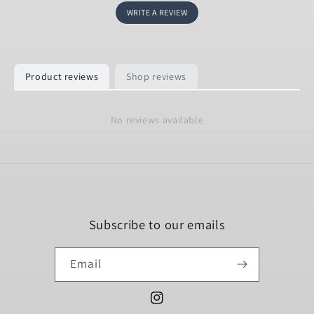
WRITE A REVIEW
Product reviews
Shop reviews
No reviews available
Subscribe to our emails
Email
Instagram