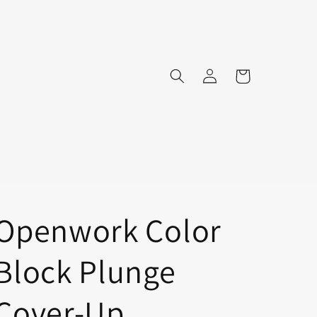
Log
Cart
in
Openwork Color
Block Plunge
Cover-Up