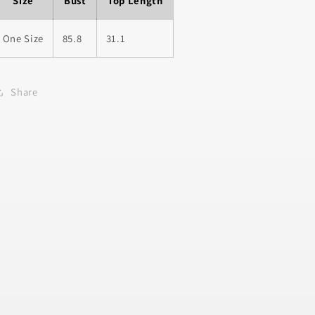
Size
Bust
Top Length
One Size
85.8
31.1
Share