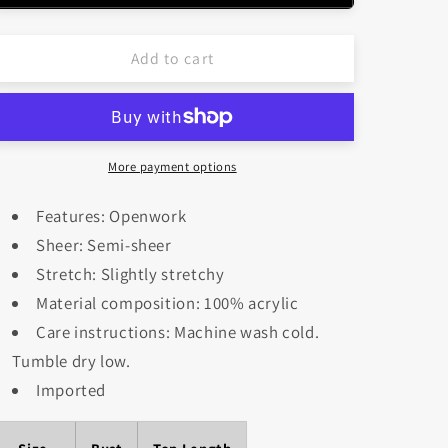
Color
Color
Block
Block
Add to cart
Plunge
Plunge
Cover-
Cover-
Up
Up
More payment options
Features: Openwork
Sheer: Semi-sheer
Stretch: Slightly stretchy
Material composition: 100% acrylic
Care instructions: Machine wash cold.
Tumble dry low.
Imported