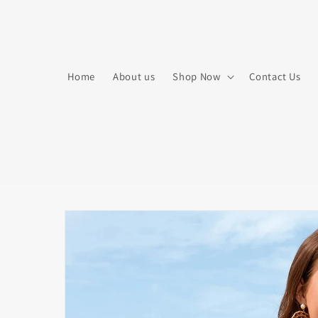
Skip to
content
Home
About us
Shop Now
Contact Us
Skip to
product
information