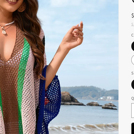
S
C
S
Q