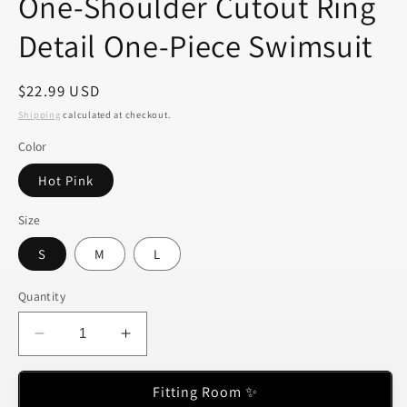
One-Shoulder Cutout Ring
Detail One-Piece Swimsuit
Regular
$22.99 USD
price
Shipping
calculated at checkout.
Color
Hot Pink
Size
S
M
L
Quantity
Decrease
Increase
quantity
quantity
for
for
Fitting Room ✨
One-
One-