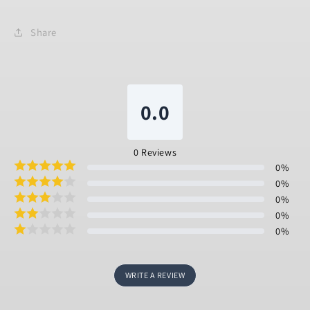
Share
0.0
0
Reviews
0
%
0
%
0
%
0
%
0
%
WRITE A REVIEW