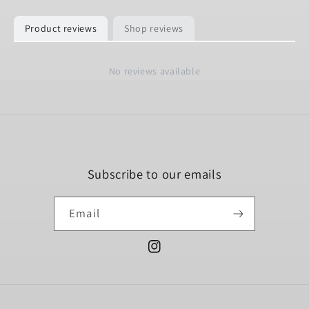
Product reviews
Shop reviews
No reviews available
Subscribe to our emails
Email
Instagram