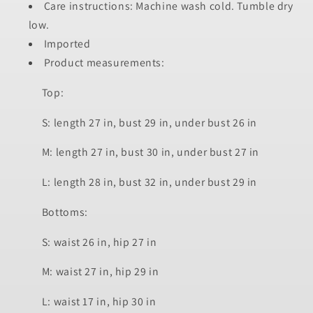
Care instructions: Machine wash cold. Tumble dry
low.
Imported
Product measurements:
Top:
S: length 27 in, bust 29 in, under bust 26 in
M: length 27 in, bust 30 in, under bust 27 in
L: length 28 in, bust 32 in, under bust 29 in
Bottoms:
S: waist 26 in, hip 27 in
M: waist 27 in, hip 29 in
L: waist 17 in, hip 30 in