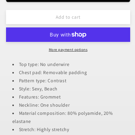
Shoulder
Shoulder
Cutout
Cutout
Add to cart
Ring
Ring
Detail
Detail
One-
One-
Piece
Piece
Swimsuit
Swimsuit
More payment options
Top type: No underwire
Chest pad: Removable padding
Pattern type: Contrast
Style: Sexy, Beach
Features: Grommet
Neckline: One shoulder
Material composition: 80% polyamide, 20%
elastane
Stretch: Highly stretchy