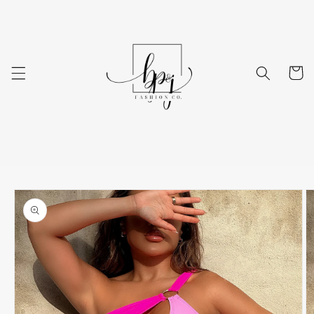
Skip to
content
Cart
Skip to
product
information