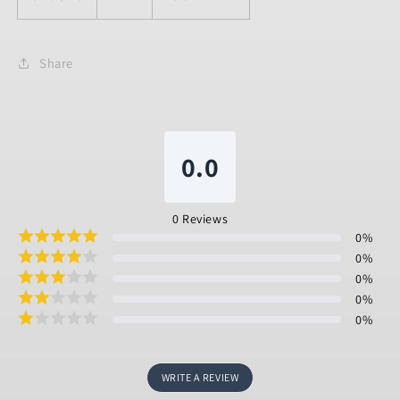
Share
0.0
0
Reviews
0
%
0
%
0
%
0
%
0
%
WRITE A REVIEW