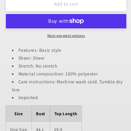
Add to cart
Cover-
Cover-
Up
Up
More payment options
Features: Basic style
Sheer: Sheer
Stretch: No stretch
Material composition: 100% polyester
Care instructions: Machine wash cold. Tumble dry
low.
Imported
Size
Bust
Top Length
One Size
44.1
29.9