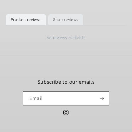
Product reviews
Shop reviews
No reviews available
Subscribe to our emails
Email
Instagram