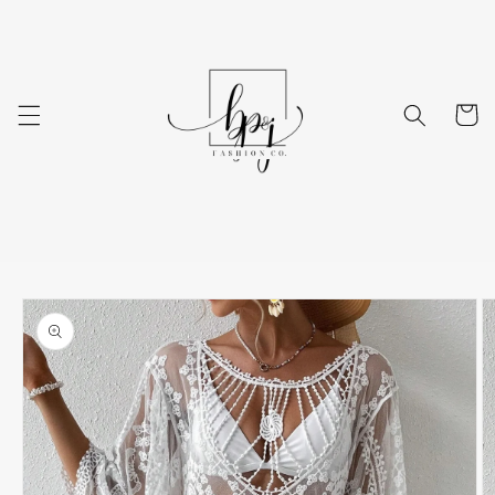
Skip to
content
Cart
Skip to
product
information