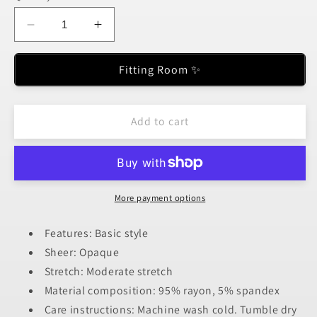
unavailable
unavailable
unavailable
unavailable
unavailable
Decrease
Increase
quantity
quantity
for
for
Fitting Room ✨
Basic
Basic
Bae
Bae
Full
Full
Add to cart
Size
Size
Round
Round
Neck
Neck
Long
Long
Sleeve
Sleeve
More payment options
Bodysuit
Bodysuit
Features: Basic style
Sheer: Opaque
Stretch: Moderate stretch
Material composition: 95% rayon, 5% spandex
Care instructions: Machine wash cold. Tumble dry