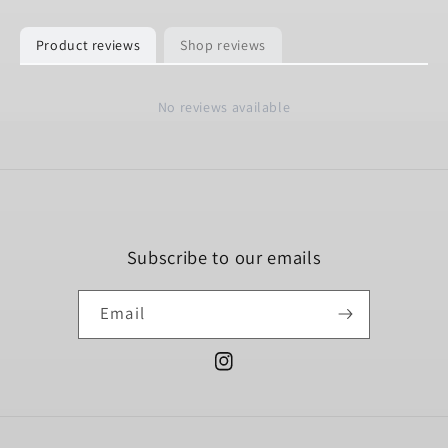
Product reviews
Shop reviews
No reviews available
Subscribe to our emails
Email
Instagram