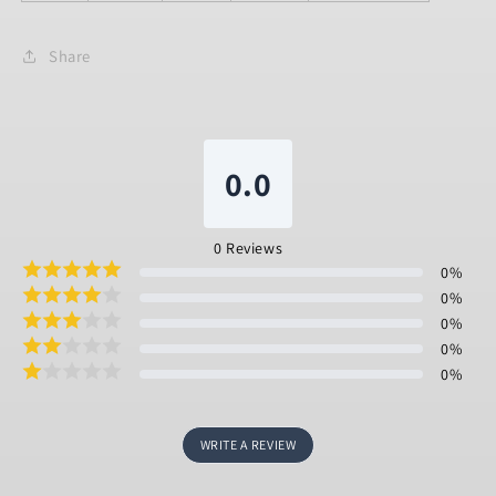
Share
0.0
0
Reviews
0
%
0
%
0
%
0
%
0
%
WRITE A REVIEW