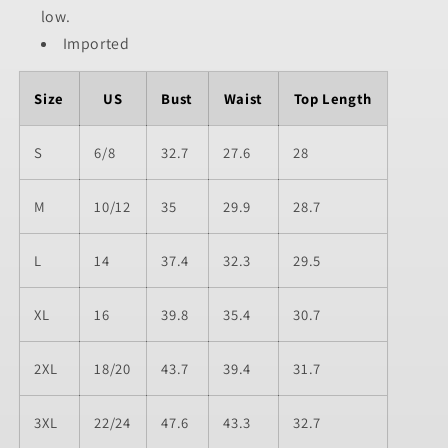
low.
Imported
Size
US
Bust
Waist
Top Length
S
6/8
32.7
27.6
28
M
10/12
35
29.9
28.7
L
14
37.4
32.3
29.5
XL
16
39.8
35.4
30.7
2XL
18/20
43.7
39.4
31.7
3XL
22/24
47.6
43.3
32.7