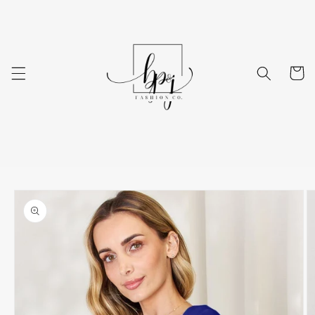
Skip to
content
Cart
Skip to
product
information